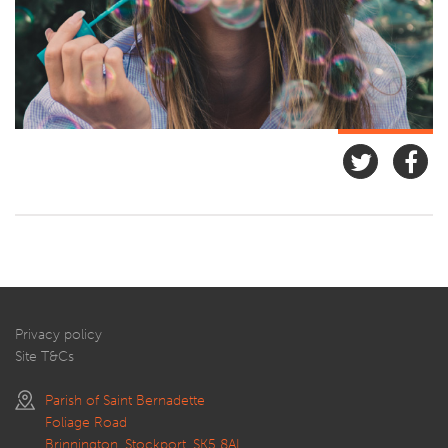
Privacy policy
Site T&Cs
Parish of Saint Bernadette
Foliage Road
Brinnington, Stockport, SK5 8AL