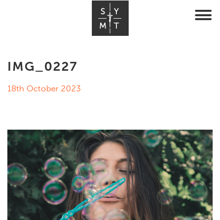
IMG_0227
18th October 2023