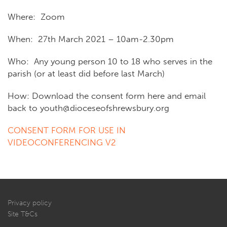
Where:
Zoom
When:
27
th
March 2021 – 10am-2.30pm
Who:
Any young person 10 to 18 who serves in the
parish (or at least did before last March)
How:
Download the consent form here and email
back to youth@dioceseofshrewsbury.org
CONSENT FORM FOR USE IN
VIDEOCONFERENCING V2
Privacy policy
Site T&Cs