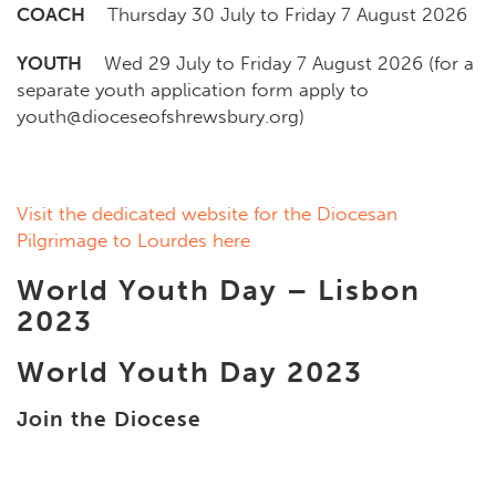
COACH
Thursday 30 July to Friday 7 August 2026
YOUTH
Wed 29 July to Friday 7 August 2026 (for a
separate youth application form apply to
youth@dioceseofshrewsbury.org)
Visit the dedicated website for the Diocesan
Pilgrimage to Lourdes here
World Youth Day – Lisbon
2023
World Youth Day 2023
Join the Diocese