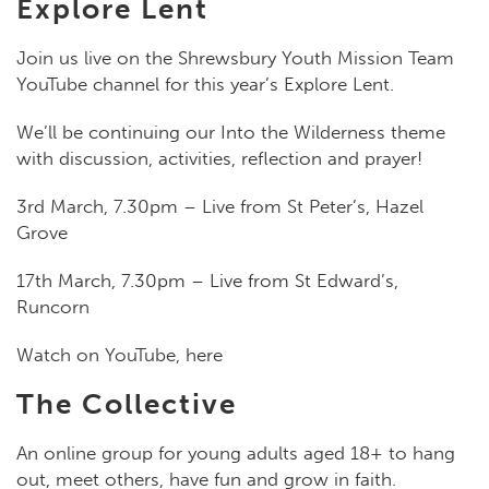
Explore Lent
Join us live on the Shrewsbury Youth Mission Team
YouTube channel for this year’s Explore Lent.
We’ll be continuing our Into the Wilderness theme
with discussion, activities, reflection and prayer!
3rd March, 7.30pm – Live from St Peter’s, Hazel
Grove
17th March, 7.30pm – Live from St Edward’s,
Runcorn
Watch on YouTube, here
The Collective
An online group for young adults aged 18+ to hang
out, meet others, have fun and grow in faith.