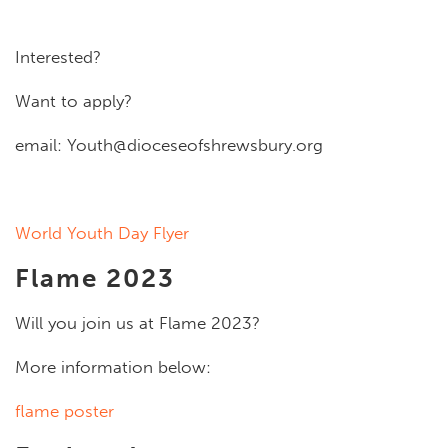
Interested?
Want to apply?
email:
Youth@dioceseofshrewsbury.org
World Youth Day Flyer
Flame 2023
Will you join us at Flame 2023?
More information below:
flame poster