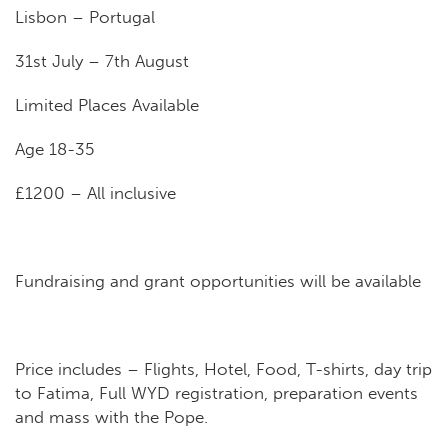
Lis
bon – Portugal
31st July – 7th August
Limited Places Available
Age 18-35
£1200 – All inclusive
Fundraising and grant opportunities will be available
Price includes – Flights, Hotel, Food, T-shirts, day trip
to Fatima, Full WYD registration, preparation events
and mass with the Pope.