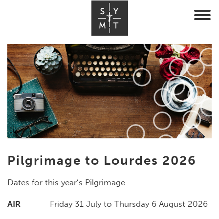
Pilgrimage to Lourdes 2026
Dates for this year’s Pilgrimage
AIR
Friday 31 July to Thursday 6 August 2026