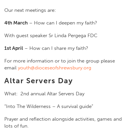
Our next meetings are:
4th March
– How can I deepen my faith?
With guest speaker Sr Linda Pergega FDC
1st April
– How can I share my faith?
For more information or to join the group please
email
youth@dioceseofshrewsbury.org
Altar Servers Day
What:
2
nd
annual Altar Servers Day
“Into The Wilderness – A survival guide”
P
rayer and reflection alongside activities, games and
lots of fun.