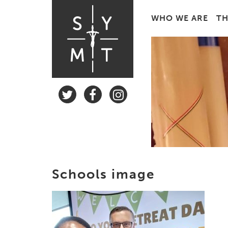
WHO WE ARE
TH
Schools image