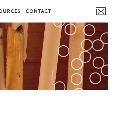
OURCES
CONTACT