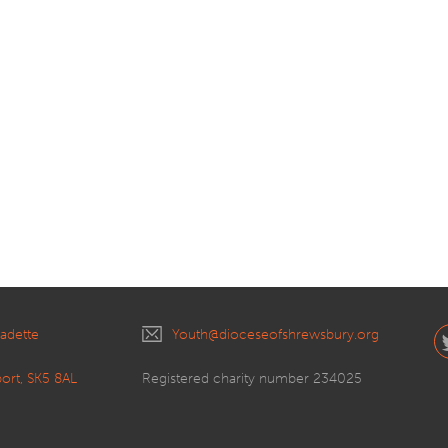
nadette
Youth@dioceseofshrewsbury.org
port, SK5 8AL
Registered charity number 234025