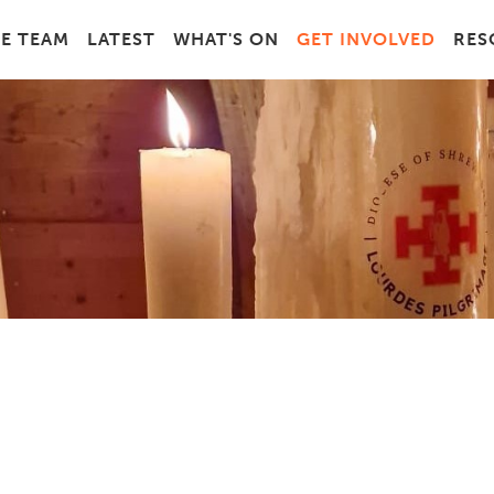
E TEAM
LATEST
WHAT'S ON
GET INVOLVED
RES