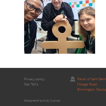
Privacy policy
Parish of Saint Ber
Site T&Cs
Foliage Road
Brinnington, Stock
Designed & built by Cuckoo