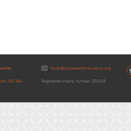
nadette
Youth@dioceseofshrewsbury.org
port, SK5 8AL
Registered charity number 234025