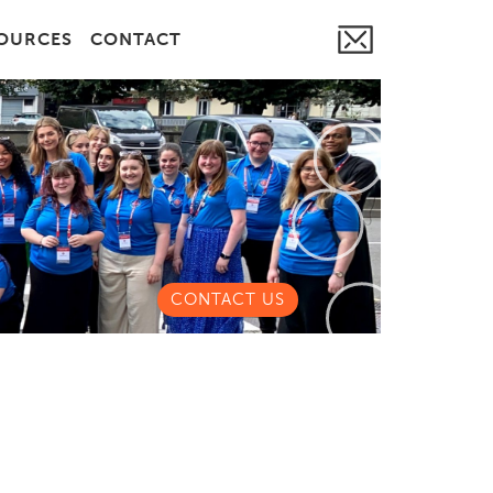
OURCES
CONTACT
CONTACT US