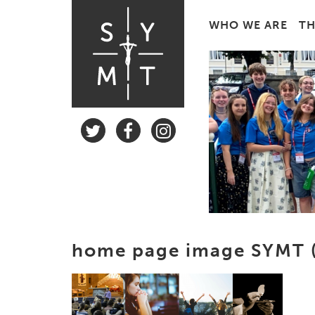
WHO WE ARE
TH
home page image SYMT (