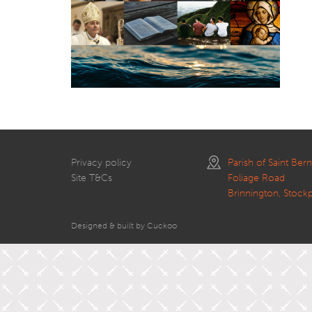
Privacy policy
Parish of Saint Ber
Site T&Cs
Foliage Road
Brinnington, Stock
Designed & built by Cuckoo