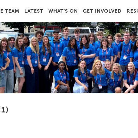
E TEAM
LATEST
WHAT'S ON
GET INVOLVED
RES
1)