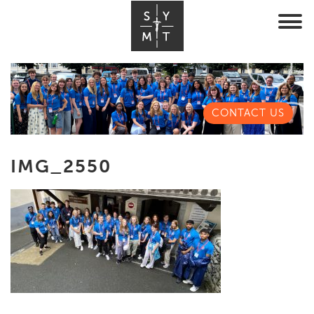
CONTACT US
IMG_2550