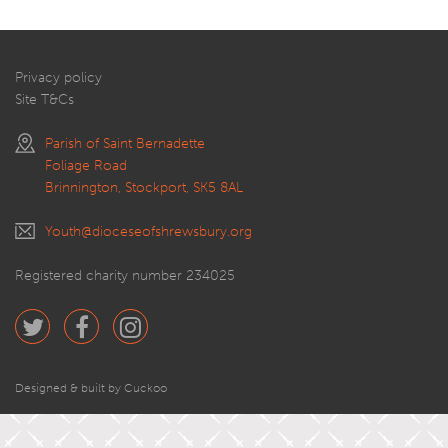
Privacy policy
Site T&Cs
Parish of Saint Bernadette
Foliage Road
Brinnington, Stockport, SK5 8AL
Youth@dioceseofshrewsbury.org
Registered charity number 234025
Designed & built by Cuckoo