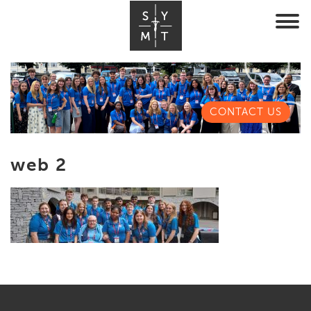
CONTACT US
web 2