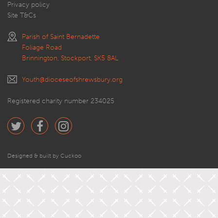
Privacy policy
Site T&Cs
Parish of Saint Bernadette
Foliage Road
Brinnington, Stockport, SK5 8AL
Youth@dioceseofshrewsbury.org
Registered charity number 234025
Designed & built by Cuckoo