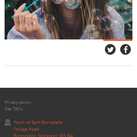
Privacy policy
Site T&Cs
Parish of Saint Bernadette
Foliage Road
Brinnington, Stockport, SK5 8AL