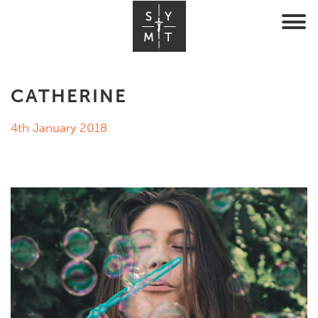
CATHERINE
4th January 2018