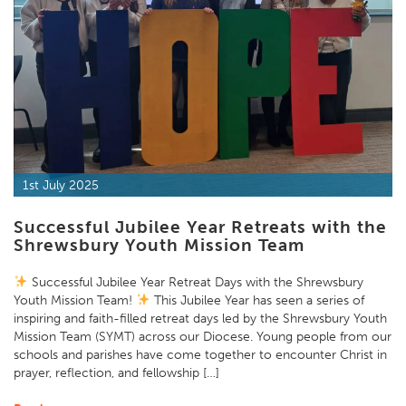
1st July 2025
Successful Jubilee Year Retreats with the
Shrewsbury Youth Mission Team
Successful Jubilee Year Retreat Days with the Shrewsbury
Youth Mission Team!
This Jubilee Year has seen a series of
inspiring and faith-filled retreat days led by the Shrewsbury Youth
Mission Team (SYMT) across our Diocese. Young people from our
schools and parishes have come together to encounter Christ in
prayer, reflection, and fellowship […]