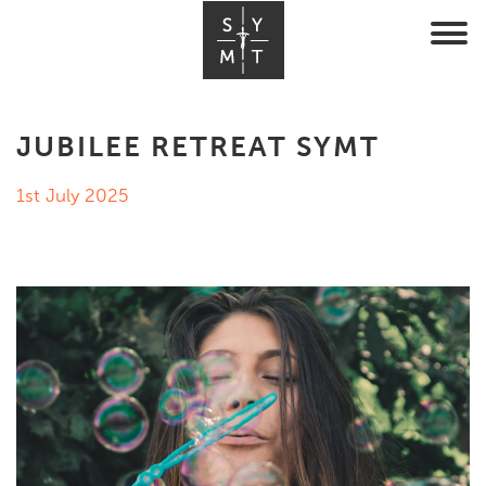
JUBILEE RETREAT SYMT
1st July 2025