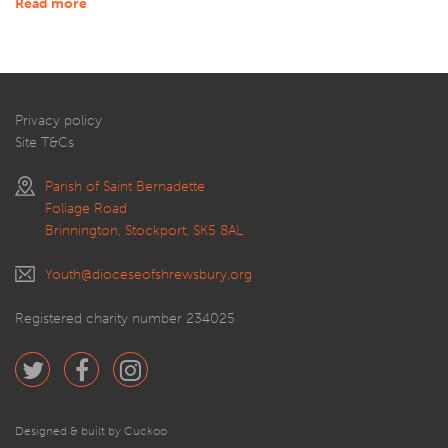
Read more
Privacy policy
Site T&Cs
Parish of Saint Bernadette
Foliage Road
Brinnington, Stockport, SK5 8AL
Youth@dioceseofshrewsbury.org
Registered charity number 234025
Designed & built by Cuckoo